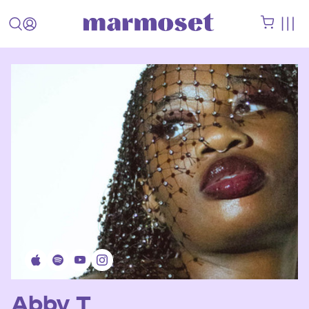
Abby T