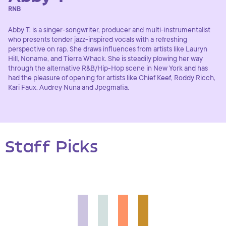
RNB
Abby T. is a singer-songwriter, producer and multi-instrumentalist
who presents tender jazz-inspired vocals with a refreshing
perspective on rap. She draws influences from artists like Lauryn
Hill, Noname, and Tierra Whack. She is steadily plowing her way
through the alternative R&B/Hip-Hop scene in New York and has
had the pleasure of opening for artists like Chief Keef, Roddy Ricch,
Kari Faux, Audrey Nuna and Jpegmafia.
Staff Picks