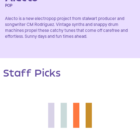
POP
Alecto is a new electropop project from stalwart producer and
songwriter CM Rodriguez. Vintage synths and snappy drum
machines propel these catchy tunes that come off carefree and
effortless. Sunny days and fun times ahead.
Staff Picks