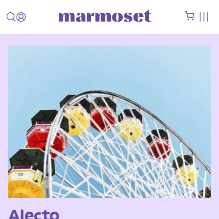
Alecto