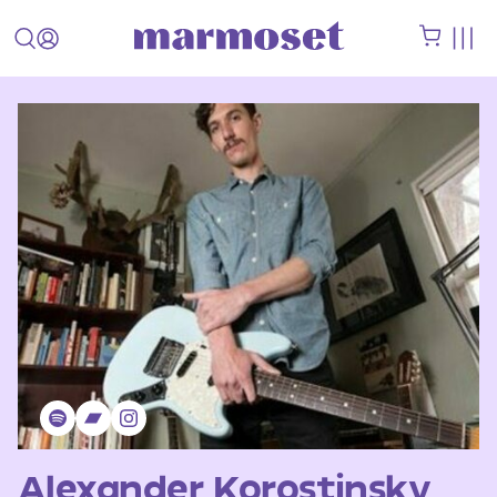
Alexander Korostinsky