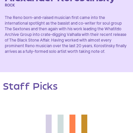
ROCK
The Reno born-and-raised musician first came into the
international spotlight as the bassist and co-writer for soul group
The Sextones and then again with his work leading the Whatitdo
Archive Group into crate-digging Valhalla with their recent release
of The Black Stone Affair. Having worked with almost every
prominent Reno musician over the last 20 years, Korostinsky finally
arrives as a fully-formed solo artist worth taking note of.
Staff Picks