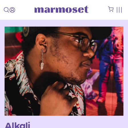
Alkali