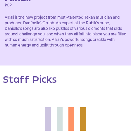
POP
Alkali is the new project from multi-talented Texan musician and
producer, Dan(belle) Grubb. An expert at the Rubik's cube,
Danielle's songs are also like puzzles of various elements that slide
around, challenge you, and when they all fall into place you are filled
with so much satisfaction. Alkali's powerful songs crackle with
human energy and uplift through openness.
Staff Picks