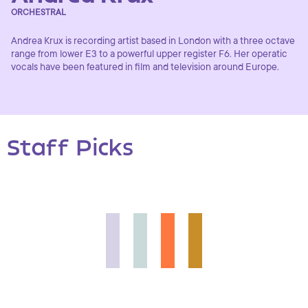
ORCHESTRAL
Andrea Krux is recording artist based in London with a three octave
range from lower E3 to a powerful upper register F6. Her operatic
vocals have been featured in film and television around Europe.
Staff Picks