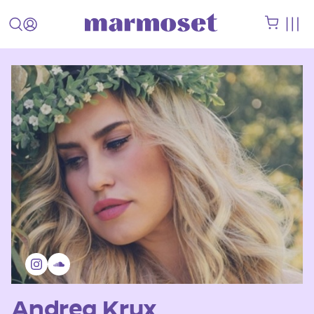
Andrea Krux