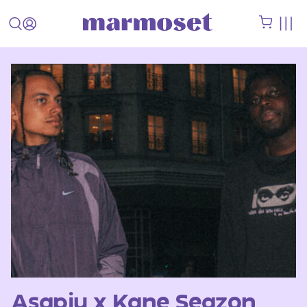
Asapju x Kane Seazon