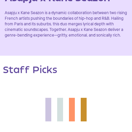
Asapju x Kane Seazon is a dynamic collaboration between two rising
French artists pushing the boundaries of hip-hop and R&B. Hailing
from Paris and its suburbs, this duo merges lyrical depth with
cinematic soundscapes. Together, Asapju x Kane Seazon deliver a
genre-bending experience—gritty, emotional, and sonically rich.
Staff Picks