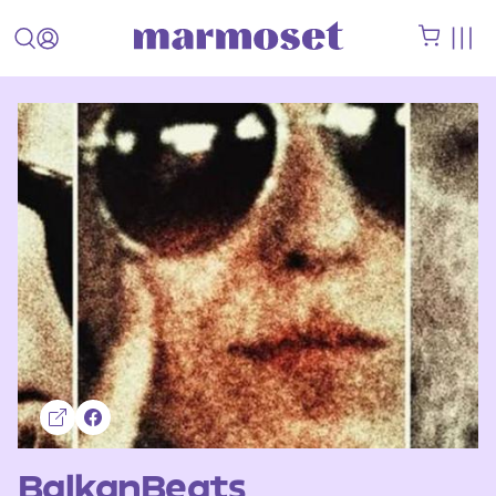
BalkanBeats