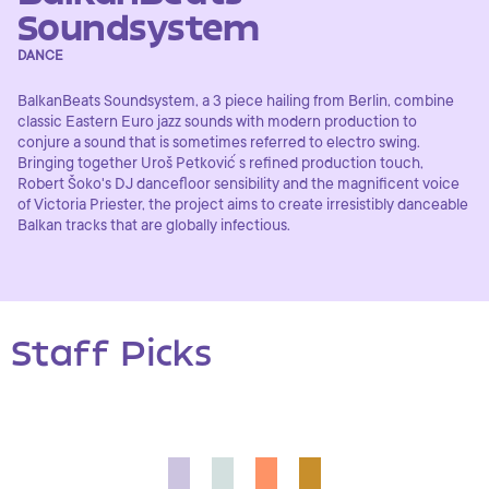
Soundsystem
DANCE
BalkanBeats Soundsystem, a 3 piece hailing from Berlin, combine
classic Eastern Euro jazz sounds with modern production to
conjure a sound that is sometimes referred to electro swing.
Bringing together Uroš Petković ́s refined production touch,
Robert Šoko's DJ dancefloor sensibility and the magnificent voice
of Victoria Priester, the project aims to create irresistibly danceable
Balkan tracks that are globally infectious.
Staff Picks