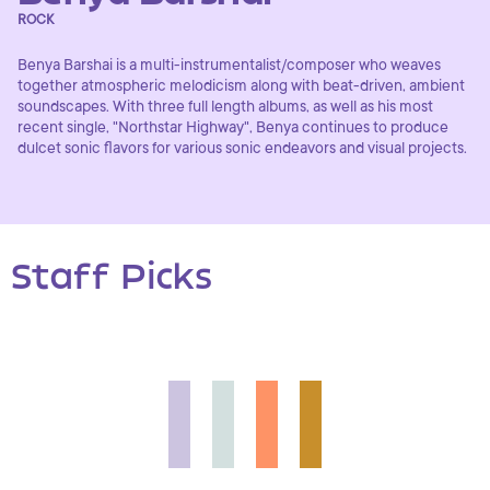
ROCK
Benya Barshai is a multi-instrumentalist/composer who weaves
together atmospheric melodicism along with beat-driven, ambient
soundscapes. With three full length albums, as well as his most
recent single, "Northstar Highway", Benya continues to produce
dulcet sonic flavors for various sonic endeavors and visual projects.
Staff Picks