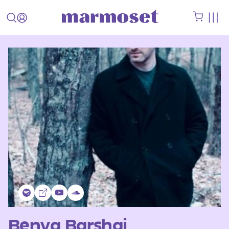
Benya Barshai