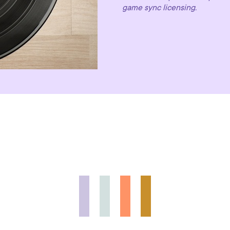
game sync licensing.