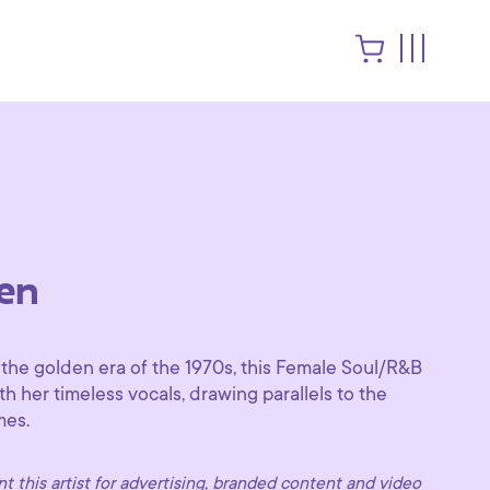
en
 the golden era of the 1970s, this Female Soul/R&B
th her timeless vocals, drawing parallels to the
mes.
 this artist for advertising, branded content and video