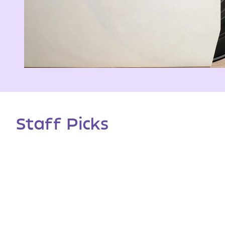
Staff Picks