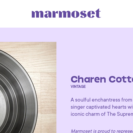
Charen Cott
VINTAGE
A soulful enchantress from
singer captivated hearts wi
iconic charm of The Supre
Marmoset is proud to represent