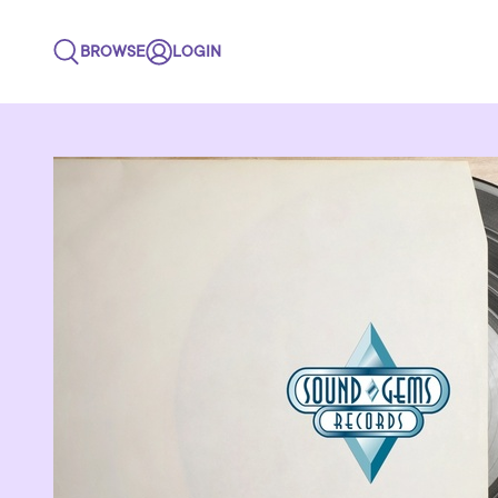
BROWSE
LOGIN