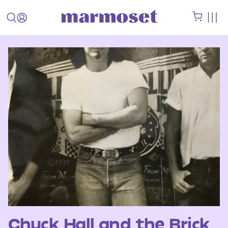
Chuck Hall and the Brick