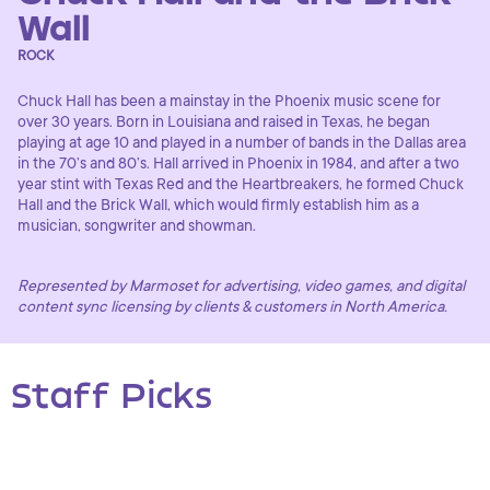
Wall
ROCK
Chuck Hall has been a mainstay in the Phoenix music scene for
over 30 years. Born in Louisiana and raised in Texas, he began
playing at age 10 and played in a number of bands in the Dallas area
in the 70’s and 80’s. Hall arrived in Phoenix in 1984, and after a two
year stint with Texas Red and the Heartbreakers, he formed Chuck
Hall and the Brick Wall, which would firmly establish him as a
musician, songwriter and showman.
Represented by Marmoset for advertising, video games, and digital
content sync licensing by clients & customers in North America.
Staff Picks