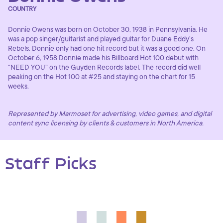
COUNTRY
Donnie Owens was born on October 30, 1938 in Pennsylvania. He
was a pop singer/guitarist and played guitar for Duane Eddy’s
Rebels. Donnie only had one hit record but it was a good one. On
October 6, 1958 Donnie made his Billboard Hot 100 debut with
“NEED YOU” on the Guyden Records label. The record did well
peaking on the Hot 100 at #25 and staying on the chart for 15
weeks.
Represented by Marmoset for advertising, video games, and digital
content sync licensing by clients & customers in North America.
Staff Picks