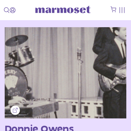
Donnie Owens