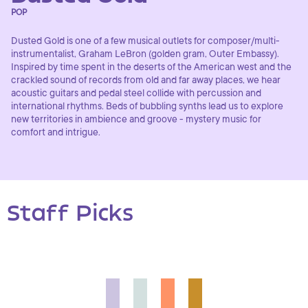
POP
Dusted Gold is one of a few musical outlets for composer/multi-
instrumentalist, Graham LeBron (golden gram, Outer Embassy).
Inspired by time spent in the deserts of the American west and the
crackled sound of records from old and far away places, we hear
acoustic guitars and pedal steel collide with percussion and
international rhythms. Beds of bubbling synths lead us to explore
new territories in ambience and groove - mystery music for
comfort and intrigue.
Staff Picks