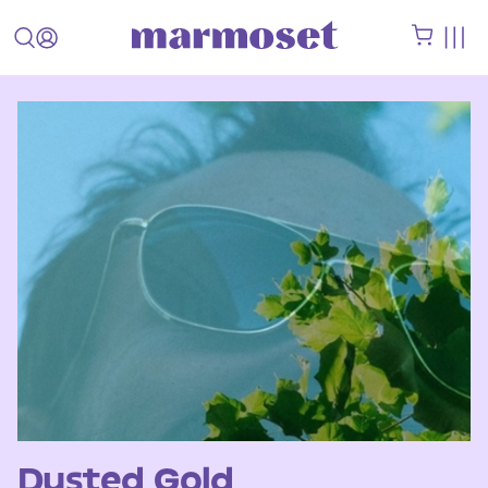
Dusted Gold