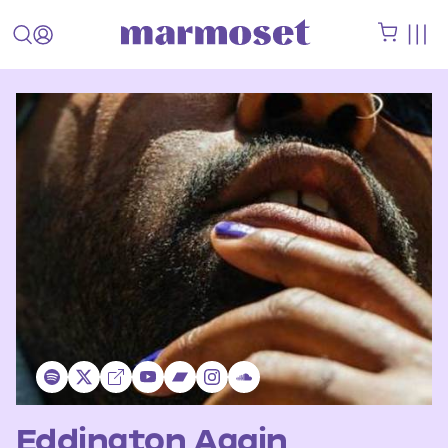
Eddington Again