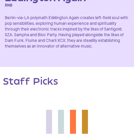
RNB
Berlin-via-LA polymath Eddington Again creates left-field soul with
pop sensibilities, exploring human experience and spirituality
through their electronic tracks inspired by the likes of Santigold,
SZA, Sampha and Bloc Party. Having played alongside the likes of
Dam Funk, Flume and Charli XCX, they are steadily establishing
themselves as an innovator of alternative music.
Staff Picks