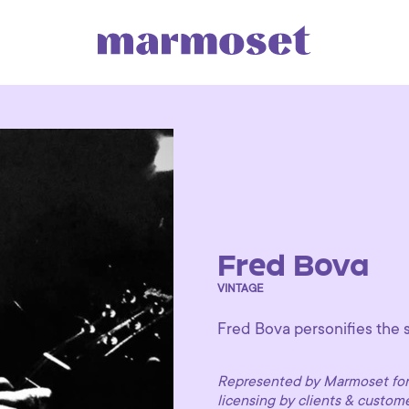
Fred Bova
VINTAGE
Fred Bova personifies the s
Represented by Marmoset for 
licensing by clients & custom