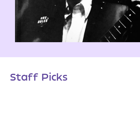
Staff Picks