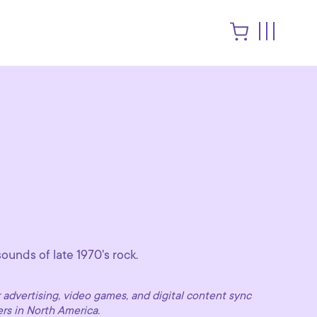
ounds of late 1970's rock.
advertising, video games, and digital content sync
ers in North America.