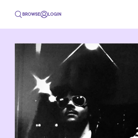
BROWSE
LOGIN