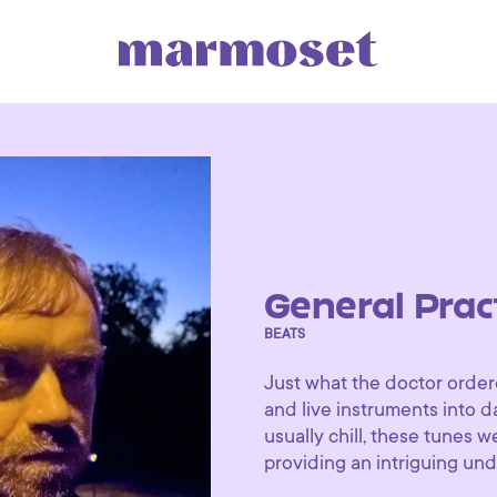
General Prac
BEATS
Just what the doctor order
and live instruments into 
usually chill, these tunes 
providing an intriguing und