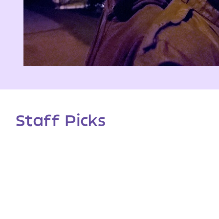
Staff Picks