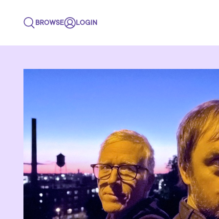
BROWSE
LOGIN