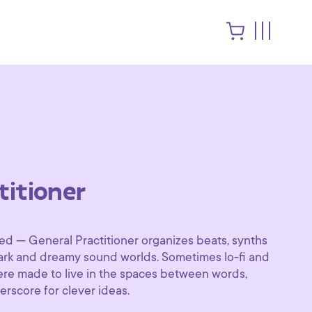
titioner
ed — General Practitioner organizes beats, synths
dark and dreamy sound worlds. Sometimes lo-fi and
were made to live in the spaces between words,
erscore for clever ideas.