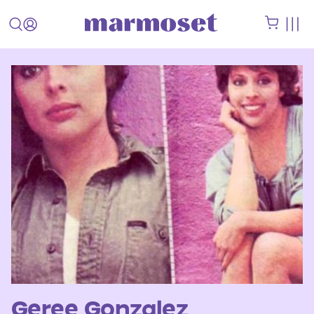
Geree Gonzalez