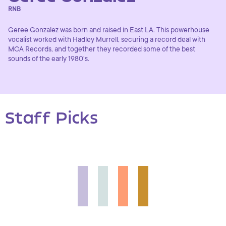
RNB
Geree Gonzalez was born and raised in East LA. This powerhouse
vocalist worked with Hadley Murrell, securing a record deal with
MCA Records, and together they recorded some of the best
sounds of the early 1980's.
Staff Picks