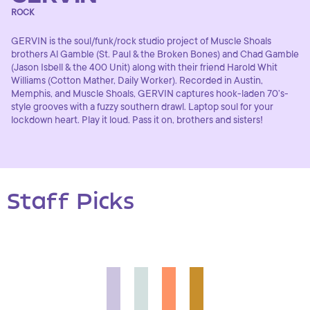
ROCK
GERVIN is the soul/funk/rock studio project of Muscle Shoals
brothers Al Gamble (St. Paul & the Broken Bones) and Chad Gamble
(Jason Isbell & the 400 Unit) along with their friend Harold Whit
Williams (Cotton Mather, Daily Worker). Recorded in Austin,
Memphis, and Muscle Shoals, GERVIN captures hook-laden 70’s-
style grooves with a fuzzy southern drawl. Laptop soul for your
lockdown heart. Play it loud. Pass it on, brothers and sisters!
Staff Picks