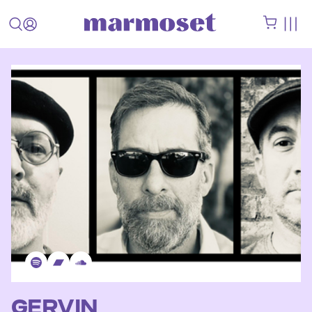
GERVIN