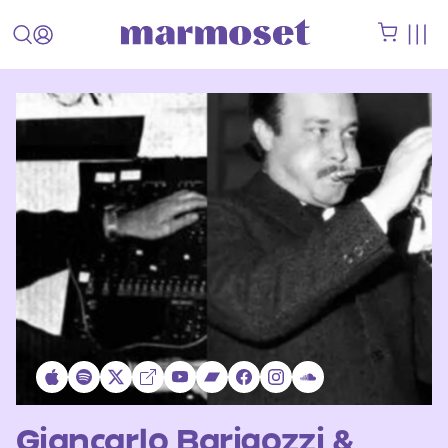
Giancarlo Barigozzi &