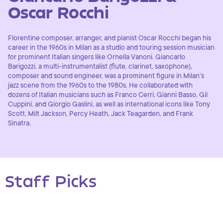
Oscar Rocchi
Florentine composer, arranger, and pianist Oscar Rocchi began his
career in the 1960s in Milan as a studio and touring session musician
for prominent Italian singers like Ornella Vanoni. Giancarlo
Barigozzi, a multi-instrumentalist (flute, clarinet, saxophone),
composer and sound engineer, was a prominent figure in Milan's
jazz scene from the 1960s to the 1980s. He collaborated with
dozens of Italian musicians such as Franco Cerri, Gianni Basso, Gil
Cuppini, and Giorgio Gaslini, as well as international icons like Tony
Scott, Milt Jackson, Percy Heath, Jack Teagarden, and Frank
Sinatra.
Staff Picks