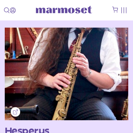
Hesperus