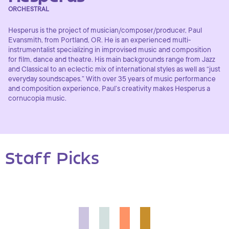
ORCHESTRAL
Hesperus is the project of musician/composer/producer, Paul
Evansmith, from Portland, OR. He is an experienced multi-
instrumentalist specializing in improvised music and composition
for film, dance and theatre. His main backgrounds range from Jazz
and Classical to an eclectic mix of international styles as well as “just
everyday soundscapes.” With over 35 years of music performance
and composition experience, Paul’s creativity makes Hesperus a
cornucopia music.
Staff Picks