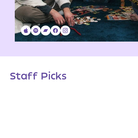
Staff Picks