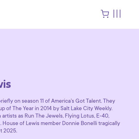
is
iefly on season 11 of America's Got Talent. They
of The Year in 2014 by Salt Lake City Weekly.
artists as Run The Jewels, Flying Lotus, E-40,
 House of Lewis member Donnie Bonelli tragically
t 2025.