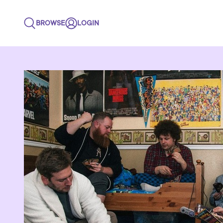
BROWSE
LOGIN