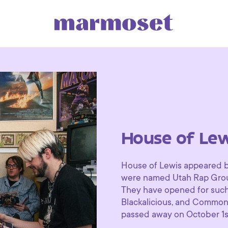
House of Lew
House of Lewis appeared br
were named Utah Rap Group 
They have opened for such 
Blackalicious, and Common.
passed away on October 1s