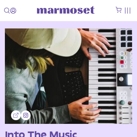
Into The Music