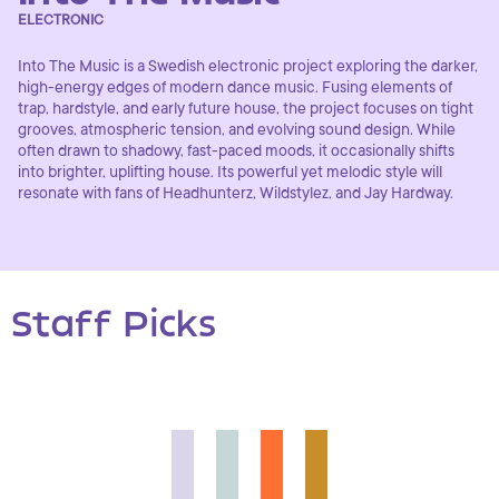
ELECTRONIC
Into The Music is a Swedish electronic project exploring the darker,
high-energy edges of modern dance music. Fusing elements of
trap, hardstyle, and early future house, the project focuses on tight
grooves, atmospheric tension, and evolving sound design. While
often drawn to shadowy, fast-paced moods, it occasionally shifts
into brighter, uplifting house. Its powerful yet melodic style will
resonate with fans of Headhunterz, Wildstylez, and Jay Hardway.
Staff Picks