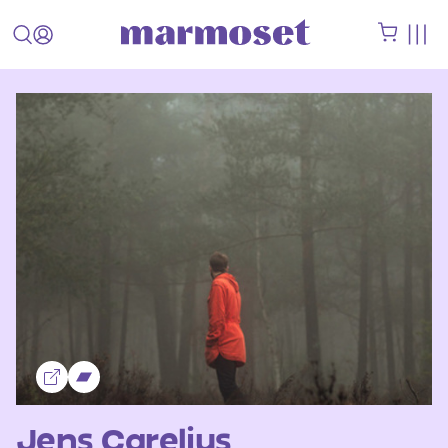
Jens Carelius