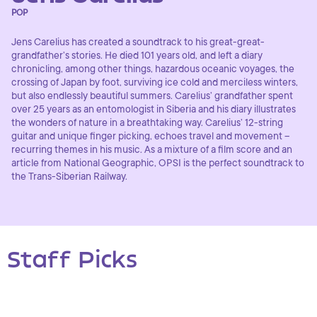
POP
Jens Carelius has created a soundtrack to his great-great-
grandfather’s stories. He died 101 years old, and left a diary
chronicling, among other things, hazardous oceanic voyages, the
crossing of Japan by foot, surviving ice cold and merciless winters,
but also endlessly beautiful summers. Carelius’ grandfather spent
over 25 years as an entomologist in Siberia and his diary illustrates
the wonders of nature in a breathtaking way. Carelius’ 12-string
guitar and unique finger picking, echoes travel and movement –
recurring themes in his music. As a mixture of a film score and an
article from National Geographic, OPSI is the perfect soundtrack to
the Trans-Siberian Railway.
Staff Picks