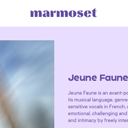
Jeune Faun
Jeune Faune is an avant-po
its musical language, genr
sensitive vocals in French,
emotional, challenging and
and intimacy by freely int