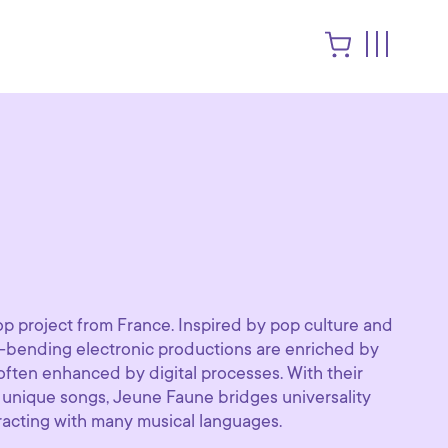
e
p project from France. Inspired by pop culture and
e-bending electronic productions are enriched by
 often enhanced by digital processes. With their
 unique songs, Jeune Faune bridges universality
eracting with many musical languages.