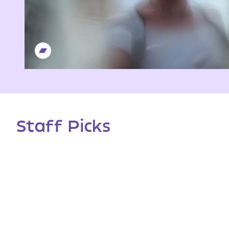
Staff Picks