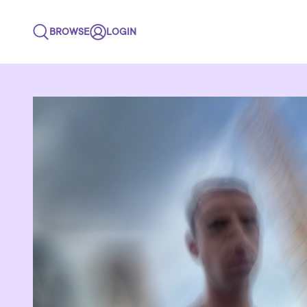
BROWSE
LOGIN