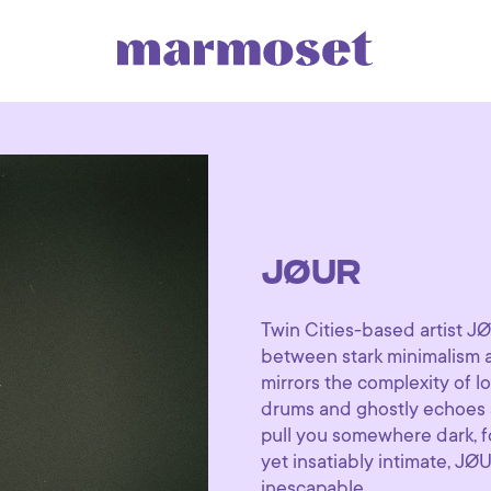
JØUR
Twin Cities-based artist JØU
between stark minimalism an
mirrors the complexity of l
drums and ghostly echoes st
pull you somewhere dark, f
yet insatiably intimate, JØ
inescapable.