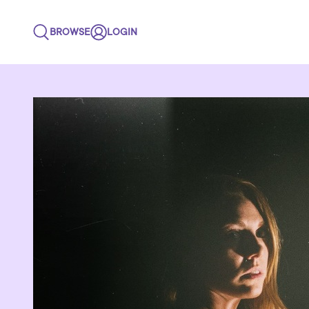
BROWSE
LOGIN