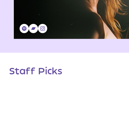
Staff Picks