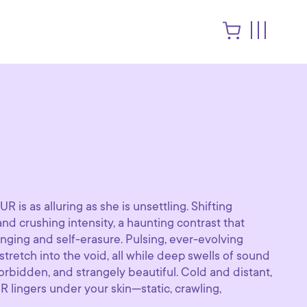
R is as alluring as she is unsettling. Shifting
d crushing intensity, a haunting contrast that
onging and self-erasure. Pulsing, ever-evolving
retch into the void, all while deep swells of sound
orbidden, and strangely beautiful. Cold and distant,
UR lingers under your skin—static, crawling,