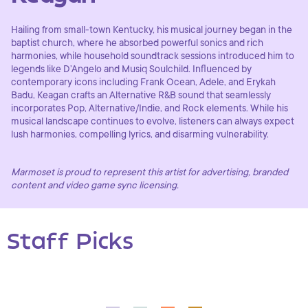
Hailing from small-town Kentucky, his musical journey began in the
baptist church, where he absorbed powerful sonics and rich
harmonies, while household soundtrack sessions introduced him to
legends like D’Angelo and Musiq Soulchild. Influenced by
contemporary icons including Frank Ocean, Adele, and Erykah
Badu, Keagan crafts an Alternative R&B sound that seamlessly
incorporates Pop, Alternative/Indie, and Rock elements. While his
musical landscape continues to evolve, listeners can always expect
lush harmonies, compelling lyrics, and disarming vulnerability.
Marmoset is proud to represent this artist for advertising, branded
content and video game sync licensing.
Staff Picks