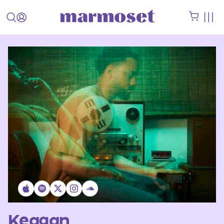
Keagan