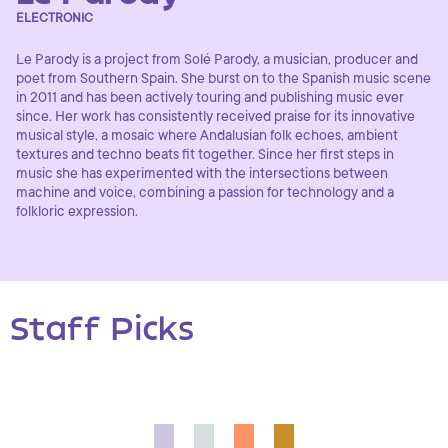
ELECTRONIC
Le Parody is a project from Solé Parody, a musician, producer and
poet from Southern Spain. She burst on to the Spanish music scene
in 2011 and has been actively touring and publishing music ever
since. Her work has consistently received praise for its innovative
musical style, a mosaic where Andalusian folk echoes, ambient
textures and techno beats fit together. Since her first steps in
music she has experimented with the intersections between
machine and voice, combining a passion for technology and a
folkloric expression.
Staff Picks