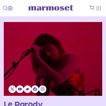
Le Parody