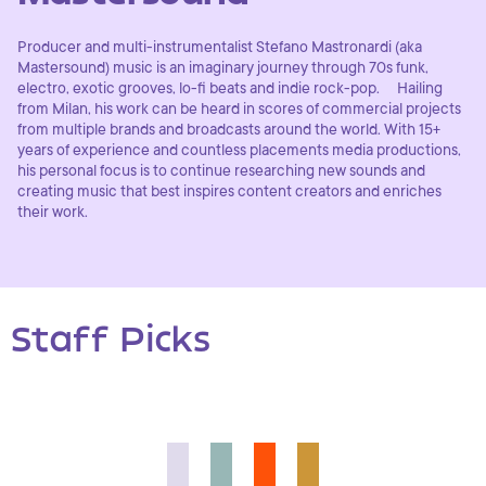
Producer and multi-instrumentalist Stefano Mastronardi (aka
Mastersound) music is an imaginary journey through 70s funk,
electro, exotic grooves, lo-fi beats and indie rock-pop. Hailing
from Milan, his work can be heard in scores of commercial projects
from multiple brands and broadcasts around the world. With 15+
years of experience and countless placements media productions,
his personal focus is to continue researching new sounds and
creating music that best inspires content creators and enriches
their work.
Staff Picks