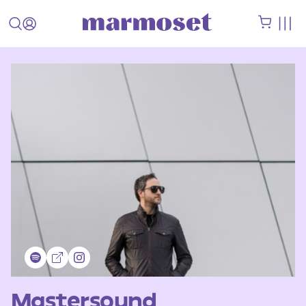
Mastersound