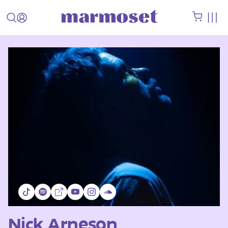
Nick Arneson