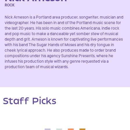
ROCK
Nick Arneson is a Portland area producer, songwriter, musician and
videographer. He has been in and of the Portland music scene for
the last 20 years. His solo music combines Americana, indie rock
and pop music to make a danceable yet somber stew of musical
depth and grit. Arneson is known for captivating live performances
with his band The Sugar Hands of Moses and his dry tongue in
cheek lyrical approach. He also produces made to order brand
compositions under his agency Sunshine Presents, where he
infuses his production style with any genre requested via a
production team of musical wizards.
Staff Picks