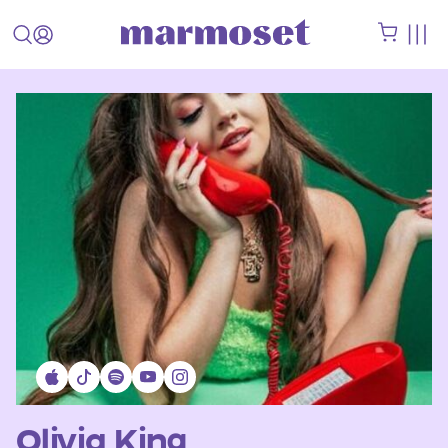
Olivia King