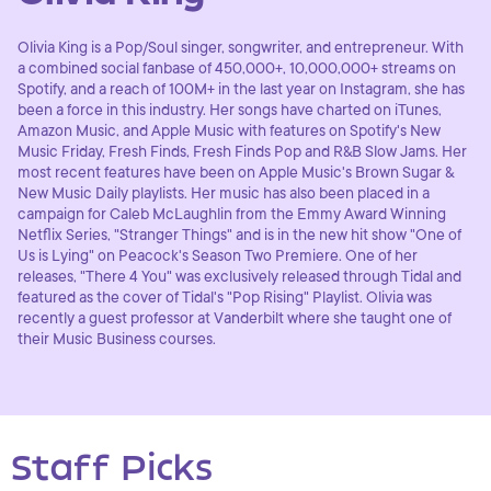
Olivia King is a Pop/Soul singer, songwriter, and entrepreneur. With
a combined social fanbase of 450,000+, 10,000,000+ streams on
Spotify, and a reach of 100M+ in the last year on Instagram, she has
been a force in this industry. Her songs have charted on iTunes,
Amazon Music, and Apple Music with features on Spotify's New
Music Friday, Fresh Finds, Fresh Finds Pop and R&B Slow Jams. Her
most recent features have been on Apple Music's Brown Sugar &
New Music Daily playlists. Her music has also been placed in a
campaign for Caleb McLaughlin from the Emmy Award Winning
Netflix Series, "Stranger Things" and is in the new hit show "One of
Us is Lying" on Peacock's Season Two Premiere. One of her
releases, "There 4 You" was exclusively released through Tidal and
featured as the cover of Tidal's "Pop Rising" Playlist. Olivia was
recently a guest professor at Vanderbilt where she taught one of
their Music Business courses.
Staff Picks