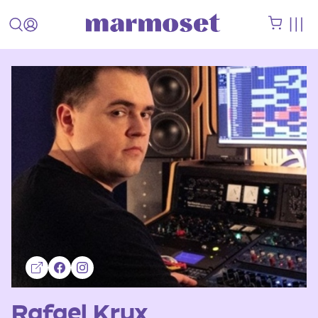
Rafael Krux