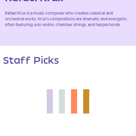
Rafael Krux is a music composer who creates classical and
orchestral works. Krux's compositions are dramatic and energetic,
often featuring solo violins, chamber strings, and harpsichords.
Staff Picks