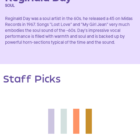
SOUL
Reginald Day was a soul artist in the 60s, he released a 45 on Midas
Records in 1967. Songs "Lost Love" and "My Girl Jean" very much
embodies the soul sound of the -60s. Day's impressive vocal
performance is filled with warmth and soul and is backed up by
powerful horn-sections typical of the time and the sound.
Staff Picks