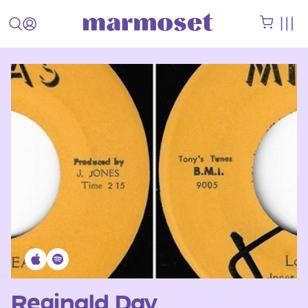
Reginald Day