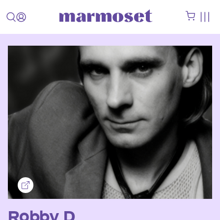
Robby D