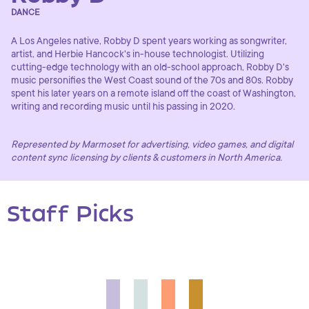
DANCE
A Los Angeles native, Robby D spent years working as songwriter,
artist, and Herbie Hancock's in-house technologist. Utilizing
cutting-edge technology with an old-school approach, Robby D's
music personifies the West Coast sound of the 70s and 80s. Robby
spent his later years on a remote island off the coast of Washington,
writing and recording music until his passing in 2020.
Represented by Marmoset for advertising, video games, and digital
content sync licensing by clients & customers in North America.
Staff Picks