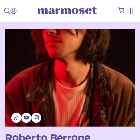
Roberto Berrone