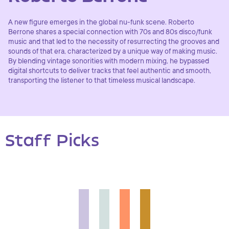
A new figure emerges in the global nu-funk scene. Roberto
Berrone shares a special connection with 70s and 80s disco/funk
music and that led to the necessity of resurrecting the grooves and
sounds of that era, characterized by a unique way of making music.
By blending vintage sonorities with modern mixing, he bypassed
digital shortcuts to deliver tracks that feel authentic and smooth,
transporting the listener to that timeless musical landscape.
Staff Picks