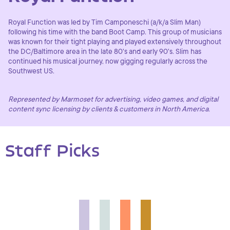
Royal Function was led by Tim Camponeschi (a/k/a Slim Man)
following his time with the band Boot Camp. This group of musicians
was known for their tight playing and played extensively throughout
the DC/Baltimore area in the late 80's and early 90's. Slim has
continued his musical journey, now gigging regularly across the
Southwest US.
Represented by Marmoset for advertising, video games, and digital
content sync licensing by clients & customers in North America.
Staff Picks