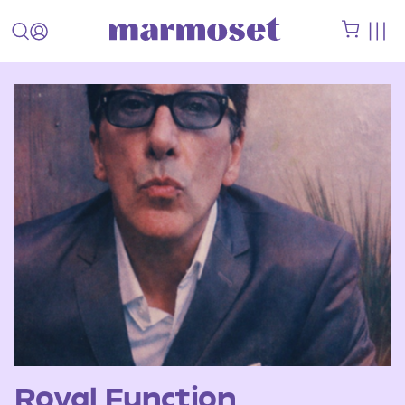
Royal Function