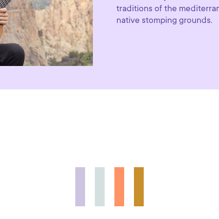
traditions of the mediterr
native stomping grounds.