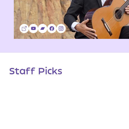
Staff Picks