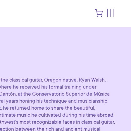
r the classical guitar, Oregon native, Ryan Walsh,
 where he received his formal training under
Cantón, at the Conservatorio Superior de Música
eral years honing his technique and musicianship
t, he returned home to share the beautiful,
ntimate music he cultivated during his time abroad.
hwest’s most recognizable faces in classical guitar,
ection between the rich and ancient musical