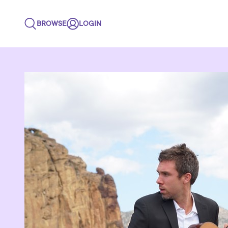
BROWSE
LOGIN