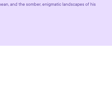
anean, and the somber, enigmatic landscapes of his