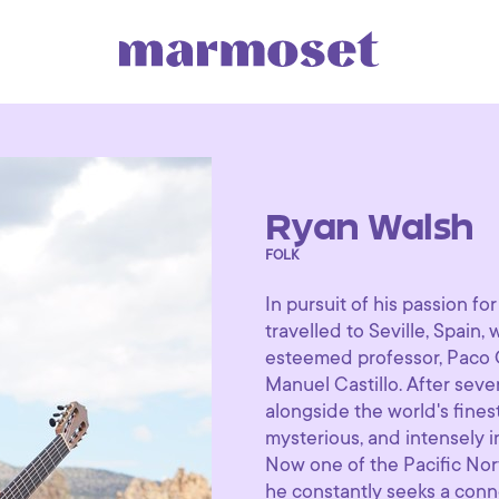
Ryan Walsh
FOLK
In pursuit of his passion fo
travelled to Seville, Spain,
esteemed professor, Paco 
Manuel Castillo. After sev
alongside the world's fines
mysterious, and intensely i
Now one of the Pacific Nort
he constantly seeks a conn