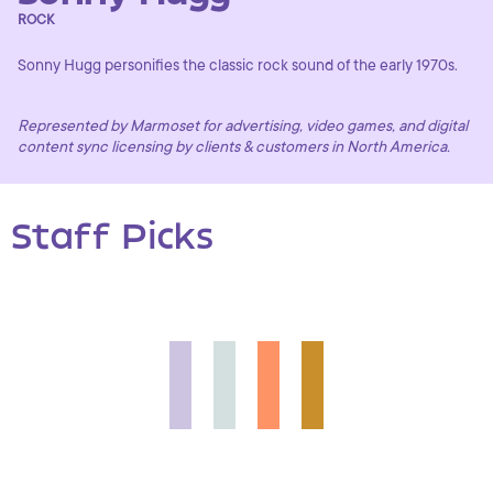
ROCK
Sonny Hugg personifies the classic rock sound of the early 1970s.
Represented by Marmoset for advertising, video games, and digital
content sync licensing by clients & customers in North America.
Staff Picks