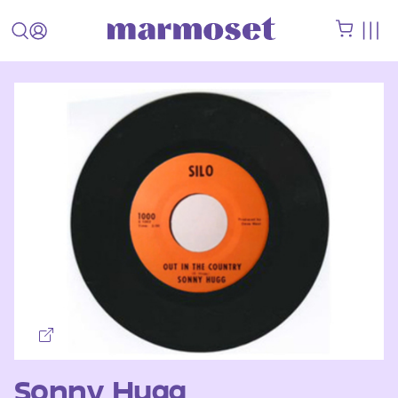
Sonny Hugg