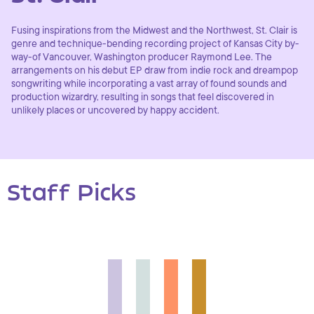
Fusing inspirations from the Midwest and the Northwest, St. Clair is
genre and technique-bending recording project of Kansas City by-
way-of Vancouver, Washington producer Raymond Lee. The
arrangements on his debut EP draw from indie rock and dreampop
songwriting while incorporating a vast array of found sounds and
production wizardry, resulting in songs that feel discovered in
unlikely places or uncovered by happy accident.
Staff Picks