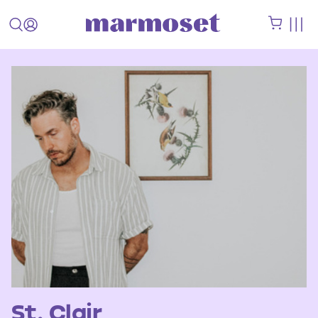
St. Clair