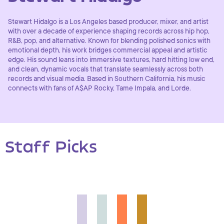
Stewart Hidalgo is a Los Angeles based producer, mixer, and artist
with over a decade of experience shaping records across hip hop,
R&B, pop, and alternative. Known for blending polished sonics with
emotional depth, his work bridges commercial appeal and artistic
edge. His sound leans into immersive textures, hard hitting low end,
and clean, dynamic vocals that translate seamlessly across both
records and visual media. Based in Southern California, his music
connects with fans of A$AP Rocky, Tame Impala, and Lorde.
Staff Picks