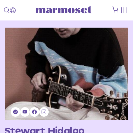
Stewart Hidalgo