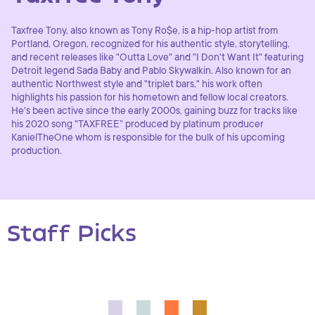
Taxfree Tony, also known as Tony Ro$e, is a hip-hop artist from
Portland, Oregon, recognized for his authentic style, storytelling,
and recent releases like "Outta Love" and "I Don't Want It" featuring
Detroit legend Sada Baby and Pablo Skywalkin. Also known for an
authentic Northwest style and "triplet bars," his work often
highlights his passion for his hometown and fellow local creators.
He's been active since the early 2000s, gaining buzz for tracks like
his 2020 song "TAXFREE” produced by platinum producer
KanielTheOne whom is responsible for the bulk of his upcoming
production.
Staff Picks