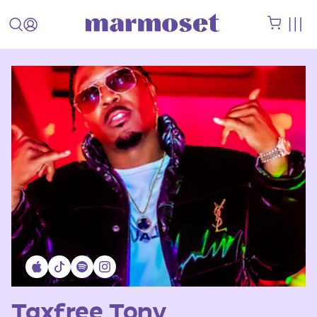
Taxfree Tony