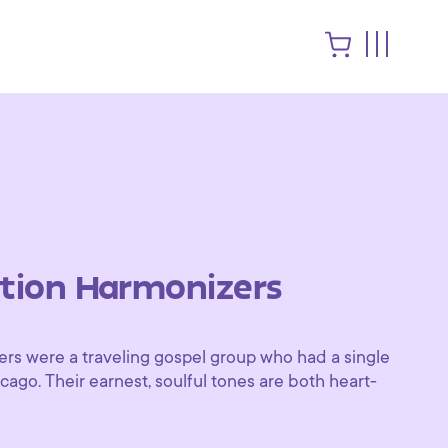
ion Harmonizers
s were a traveling gospel group who had a single
ago. Their earnest, soulful tones are both heart-