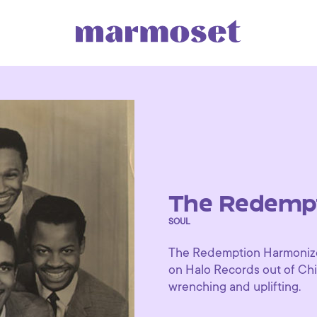
The Redempt
SOUL
The Redemption Harmonizer
on Halo Records out of Chic
wrenching and uplifting.