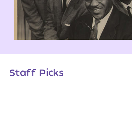
Staff Picks