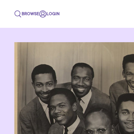
BROWSE
LOGIN