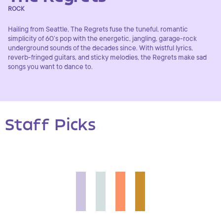
ROCK
Hailing from Seattle, The Regrets fuse the tuneful, romantic
simplicity of 60’s pop with the energetic, jangling, garage-rock
underground sounds of the decades since. With wistful lyrics,
reverb-fringed guitars, and sticky melodies, the Regrets make sad
songs you want to dance to.
Staff Picks