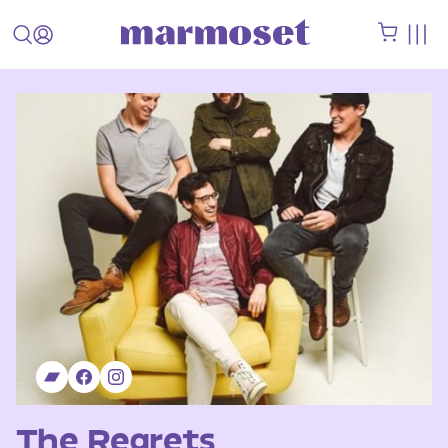
The Regrets