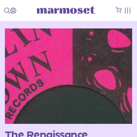
The Renaissance