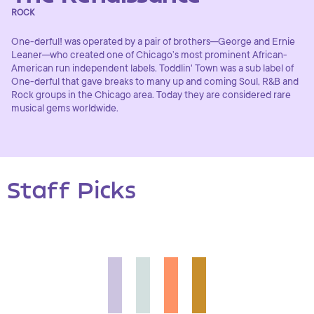
ROCK
One-derful! was operated by a pair of brothers─George and Ernie
Leaner─who created one of Chicago’s most prominent African-
American run independent labels. Toddlin' Town was a sub label of
One-derful that gave breaks to many up and coming Soul, R&B and
Rock groups in the Chicago area. Today they are considered rare
musical gems worldwide.
Staff Picks