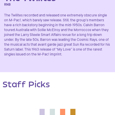
RNB
The Twilites recorded and released one extremely obscure single
on M-Pac!, which barely saw release. Still, the group’s members
have a rich backstory beginning in the mid-1950s. Calvin Barron
toured Australia with Sollie McElroy and the Morroccos when they
joined the Larry Steele Smart Affairs revue for a long trip down
under. By the late 50s, Barron was leading the Cosmic Rays, one of
the musical acts that avant garde jazz great Sun Ra recorded for his
Saturn label. This 1963 release of “My Love” is one of the rarest
singles issued on the M-Pac! imprint.
Staff Picks