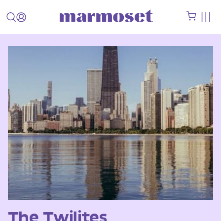
The Twilites