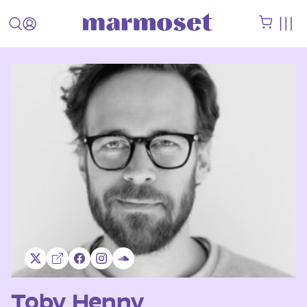
Toby Henny