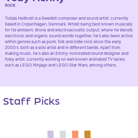
ROCK
Tobias Hellkvist is a Swedish composer and sound artist, currently
based in Copenhagen, Denmark. Whilst being best known musically
for his ambient, drone and electroacoustic output, where he blends
electronic and organic sound worlds together, he's also been active
within genres such as punk, folk and indie rock since the early
2000's, both as a solo artist and in different bands. Apart from
making music, he's also an Emmy-nominated sound designer and
foley artist, currently working on well known animated TV series
such as LEGO Ninjago and LEGO Star Wars, among others.
Staff Picks