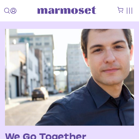
We Go Together