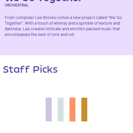
ORCHESTRAL
From composer Lee Brooks comes a new project called "We Go
Together". With a touch of whimsy and a sprinkle of texture and
darkness, Lee creates intricate and emotion packed music that
encompasses the best of rock and roll.
Staff Picks