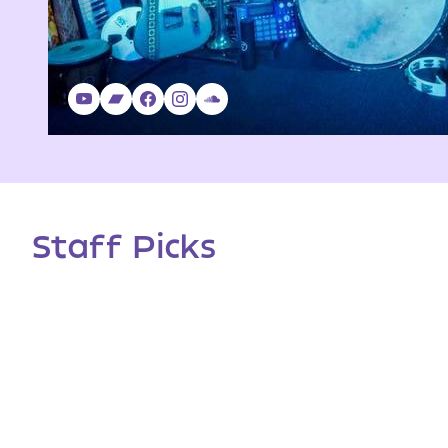
Staff Picks