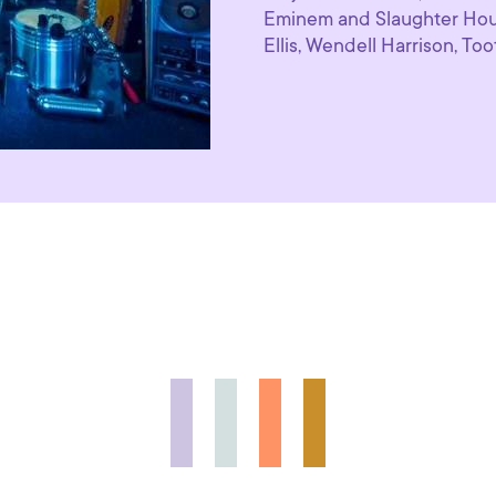
Eminem and Slaughter Hou
Ellis, Wendell Harrison, Too