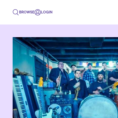
BROWSE
LOGIN