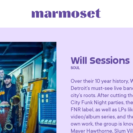
Will Sessions
SOUL
Over their 10 year history,
Detroit’s must-see live band
city’s roots. After cutting
City Funk Night parties, th
FNR label, as well as LPs li
video/album series, and thei
own work, the group is know
Mayer Hawthorne, Slum Villa