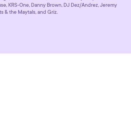
se, KRS-One, Danny Brown, DJ Dez/Andrez, Jeremy
ts & the Maytals, and Griz.