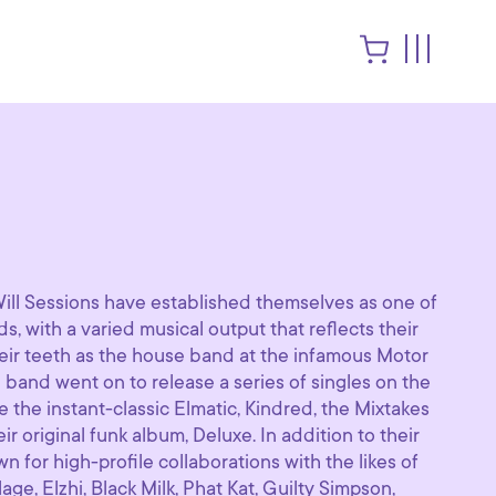
 Will Sessions have established themselves as one of
s, with a varied musical output that reflects their
 their teeth as the house band at the infamous Motor
e band went on to release a series of singles on the
ke the instant-classic Elmatic, Kindred, the Mixtakes
r original funk album, Deluxe. In addition to their
n for high-profile collaborations with the likes of
ge, Elzhi, Black Milk, Phat Kat, Guilty Simpson,