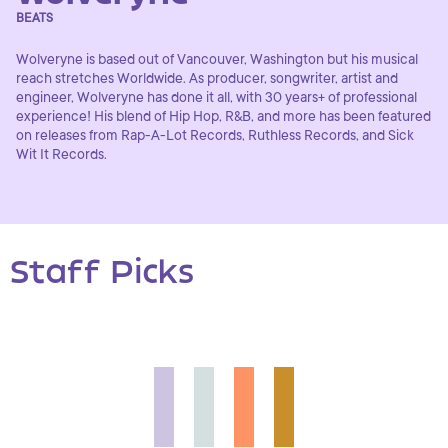
BEATS
Wolveryne is based out of Vancouver, Washington but his musical
reach stretches Worldwide. As producer, songwriter, artist and
engineer, Wolveryne has done it all, with 30 years+ of professional
experience! His blend of Hip Hop, R&B, and more has been featured
on releases from Rap-A-Lot Records, Ruthless Records, and Sick
Wit It Records.
Staff Picks