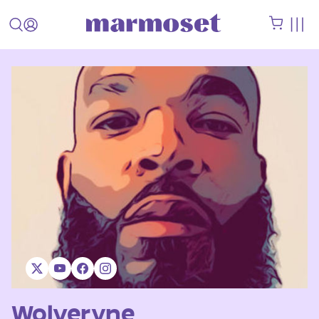
Wolveryne