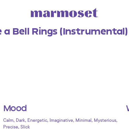
a Bell Rings (Instrumental)
Mood
,
,
,
,
,
,
Calm
Dark
Energetic
Imaginative
Minimal
Mysterious
,
Precise
Slick