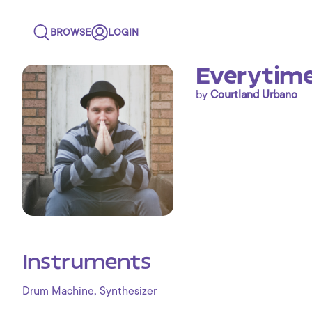
BROWSE
LOGIN
Everytime 
by
Courtland Urbano
Instruments
,
Drum Machine
Synthesizer