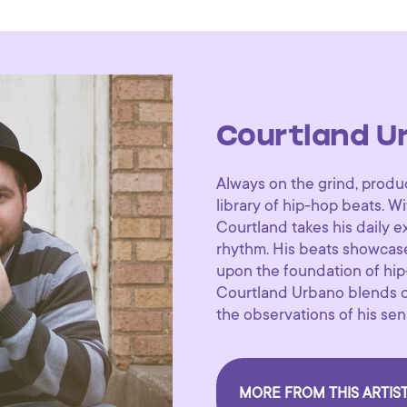
Courtland U
Always on the grind, produ
library of hip-hop beats. Wi
Courtland takes his daily 
rhythm. His beats showcas
upon the foundation of hip-
Courtland Urbano blends or
the observations of his sen
MORE FROM THIS ARTIS