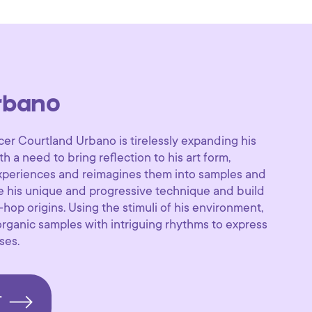
rbano
cer Courtland Urbano is tirelessly expanding his
th a need to bring reflection to his art form,
experiences and reimagines them into samples and
e his unique and progressive technique and build
hop origins. Using the stimuli of his environment,
ganic samples with intriguing rhythms to express
ses.
T