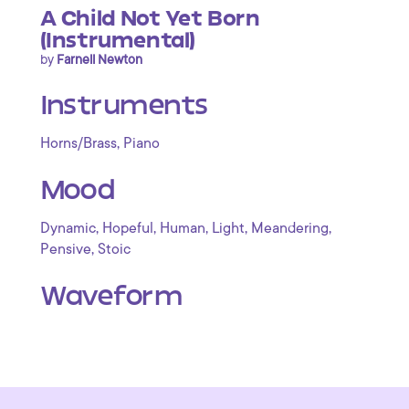
A Child Not Yet Born
(Instrumental)
by
Farnell Newton
Instruments
,
Horns/Brass
Piano
Mood
,
,
,
,
,
Dynamic
Hopeful
Human
Light
Meandering
,
Pensive
Stoic
Waveform