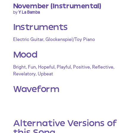
November (Instrumental)
by
Y La Bamba
Instruments
,
Electric Guitar
Glockenspiel/Toy Piano
Mood
,
,
,
,
,
,
Bright
Fun
Hopeful
Playful
Positive
Reflective
,
Revelatory
Upbeat
Waveform
Alternative Versions of
this Song